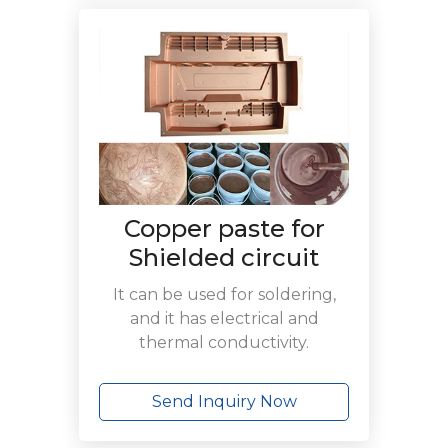
Copper paste for
Shielded circuit
It can be used for soldering,
and it has electrical and
thermal conductivity.
Send Inquiry Now