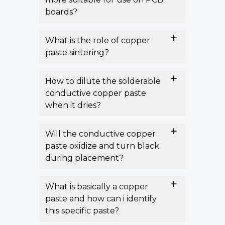
boards?
What is the role of copper
paste sintering?
How to dilute the solderable
conductive copper paste
when it dries?
Will the conductive copper
paste oxidize and turn black
during placement?
What is basically a copper
paste and how can i identify
this specific paste?