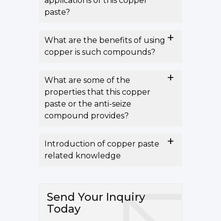
applications of this copper
paste?
What are the benefits of using
copper is such compounds?
What are some of the
properties that this copper
paste or the anti-seize
compound provides?
Introduction of copper paste
related knowledge
Send Your Inquiry
Today