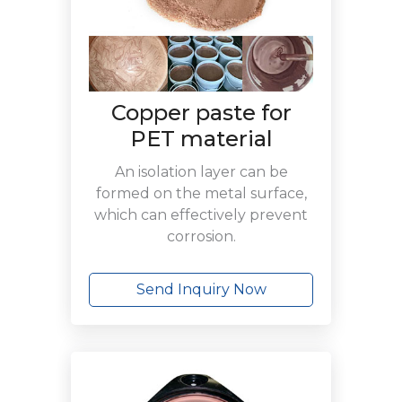
Copper paste for
PET material
An isolation layer can be
formed on the metal surface,
which can effectively prevent
corrosion.
Send Inquiry Now