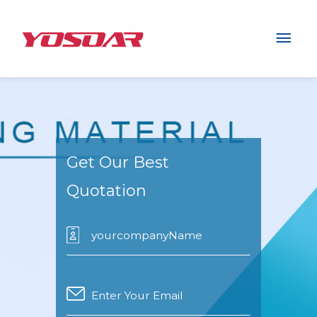
Mai
Men
Get Our Best
Quotation