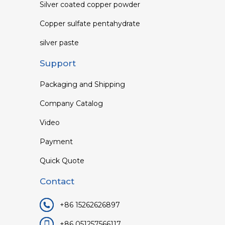
Silver coated copper powder
Copper sulfate pentahydrate
silver paste
Support
Packaging and Shipping
Company Catalog
Video
Payment
Quick Quote
Contact
+86 15262626897
+86 051257566117