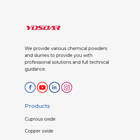
We provide various chemical powders
and slurries to provide you with
professional solutions and full technical
guidance.
Products
Cuprous oxide
Copper oxide