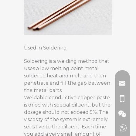
Used in Soldering
Soldering is a welding method that
uses a low melting point metal
solder to heat and melt, and then
penetrate and fill the gap between
the metal parts.
Weldable conductive copper paste
is dried with special diluent, but the
dosage should not exceed 5%. The
viscosity of the system is extremely
sensitive to the diluent. Each time
you add a very small amount of