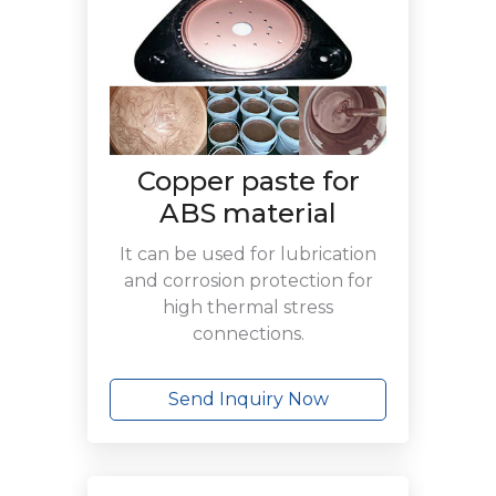
Copper paste for
ABS material
It can be used for lubrication
and corrosion protection for
high thermal stress
connections.
Send Inquiry Now