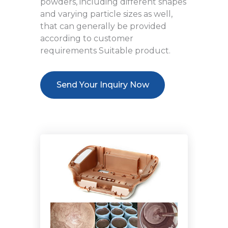
powders, including different shapes
and varying particle sizes as well,
that can generally be provided
according to customer
requirements Suitable product.
Send Your Inquiry Now