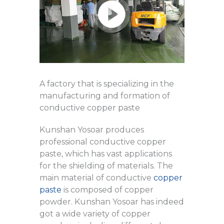
A factory that is specializing in the
manufacturing and formation of
conductive copper paste
Kunshan Yosoar produces
professional conductive copper
paste, which has vast applications
for the shielding of materials. The
main material of conductive
copper
paste
is composed of copper
powder. Kunshan Yosoar has indeed
got a wide variety of copper