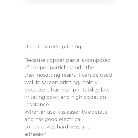
Used in screen printing
Because copper paste is composed
of copper particles and other
thermosetting resins, it can be used
well in screen printing, mainly
because it has high printability, low
irritating odor, and high oxidation
resistance.
When in use, it is easier to operate,
and has good electrical
conductivity, hardness, and
adhesion.