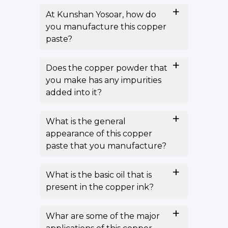
At Kunshan Yosoar, how do
you manufacture this copper
paste?
Does the copper powder that
you make has any impurities
added into it?
What is the general
appearance of this copper
paste that you manufacture?
What is the basic oil that is
present in the copper ink?
Whar are some of the major