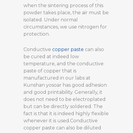
when the sintering process of this
powder takes place, the air must be
isolated. Under normal
circumstances, we use nitrogen for
protection.
Conductive
copper paste
can also
be cured at indeed low
temperature, and the conductive
paste of copper that is
manufactured in our labs at
Kunshan yosoar has good adhesion
and good printability. Generally, it
does not need to be electroplated
but can be directly soldered. The
fact is that it is indeed highly flexible
whenever it is used.Conductive
copper paste can also be diluted