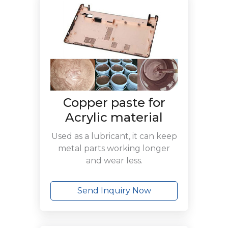
Copper paste for
Acrylic material
Used as a lubricant, it can keep
metal parts working longer
and wear less.
Send Inquiry Now