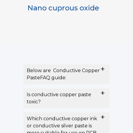
oxide
Silver paste
Below are Conductive Copper
PasteFAQ guide:
Is conductive copper paste
toxic?
Which conductive copper ink
or conductive silver paste is
more suitable for use on PCB