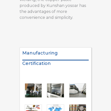
produced by Kunshan yosoar has
the advantages of more
convenience and simplicity.
Manufacturing
Certification