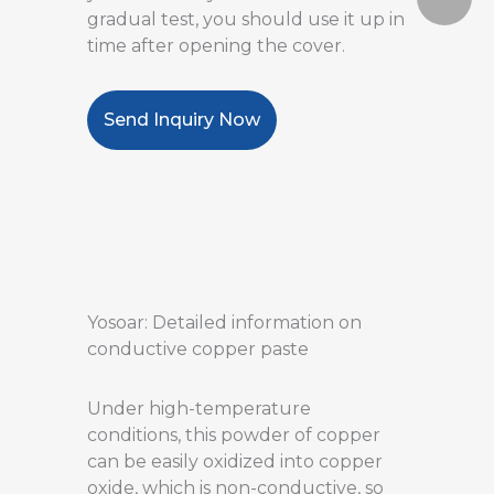
gradual test, you should use it up in
time after opening the cover.
Send Inquiry Now
Yosoar: Detailed information on
conductive copper paste
Under high-temperature
conditions, this powder of copper
can be easily oxidized into copper
oxide, which is non-conductive, so