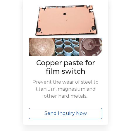
Copper paste for
film switch
Prevent the wear of steel to
titanium, magnesium and
other hard metals.
Send Inquiry Now