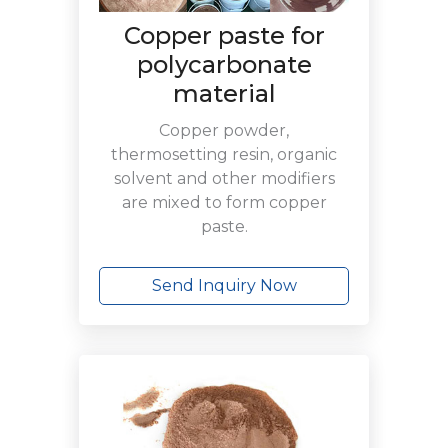
Copper paste for
polycarbonate
material
Copper powder,
thermosetting resin, organic
solvent and other modifiers
are mixed to form copper
paste.
Send Inquiry Now