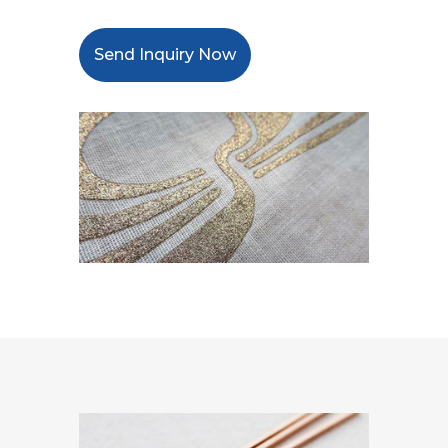
Send Inquiry Now