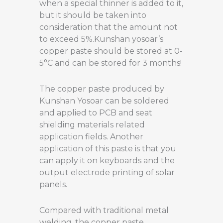
when a special thinner is added to it,
but it should be taken into
consideration that the amount not
to exceed 5%.Kunshan yosoar’s
copper paste should be stored at 0-
5°C and can be stored for 3 months!
The copper paste produced by
Kunshan Yosoar can be soldered
and applied to PCB and seat
shielding materials related
application fields. Another
application of this paste is that you
can apply it on keyboards and the
output electrode printing of solar
panels.
Compared with traditional metal
welding, the copper paste