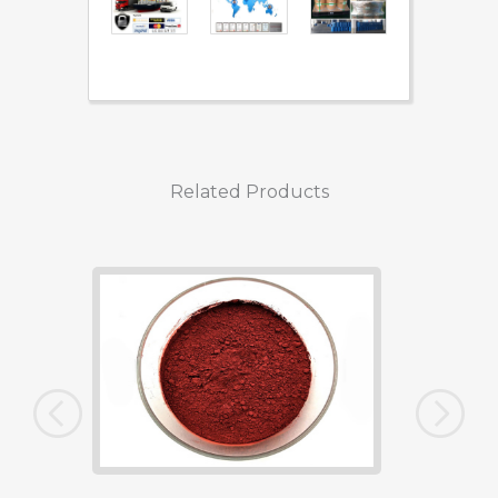
Related Products