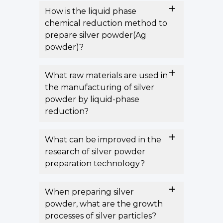
How is the liquid phase
chemical reduction method to
prepare silver powder(Ag
powder)?
What raw materials are used in
the manufacturing of silver
powder by liquid-phase
reduction?
What can be improved in the
research of silver powder
preparation technology?
When preparing silver
powder, what are the growth
processes of silver particles?