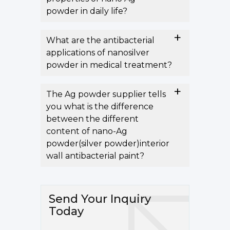
powder in daily life?
What are the antibacterial
applications of nanosilver
powder in medical treatment?
The Ag powder supplier tells
you what is the difference
between the different
content of nano-Ag
powder(silver powder)interior
wall antibacterial paint?
Send Your Inquiry
Today