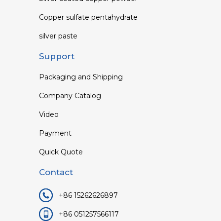
Copper sulfate pentahydrate
silver paste
Support
Packaging and Shipping
Company Catalog
Video
Payment
Quick Quote
Contact
+86 15262626897
+86 051257566117