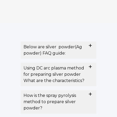
Below are silver powder(Ag
powder) FAQ guide:
Using DC arc plasma method
for preparing silver powder
What are the characteristics?
How is the spray pyrolysis
method to prepare silver
powder?