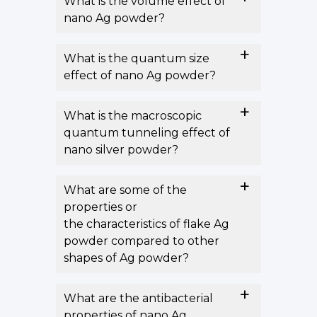
What is the volume effect of
nano Ag powder?
What is the quantum size
effect of nano Ag powder?
What is the macroscopic
quantum tunneling effect of
nano silver powder?
What are some of the
properties or
the characteristics of flake Ag
powder compared to other
shapes of Ag powder?
What are the antibacterial
properties of nano Ag