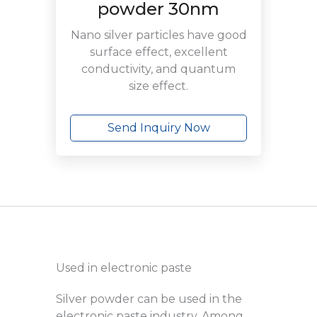
powder 30nm
Nano silver particles have good
surface effect, excellent
conductivity, and quantum
size effect.
Send Inquiry Now
Used in electronic paste
Silver powder can be used in the
electronic paste industry. Among