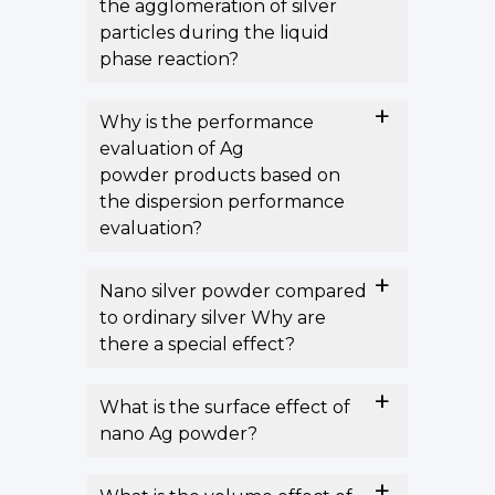
the agglomeration of silver
particles during the liquid
phase reaction?
Why is the performance
evaluation of Ag
powder products based on
the dispersion performance
evaluation?
Nano silver powder compared
to ordinary silver Why are
there a special effect?
What is the surface effect of
nano Ag powder?