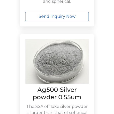
and spherical.
Send Inquiry Now
Ag500-Silver
powder 0.55um
The SSA of flake silver powder
is larger than that of spherical