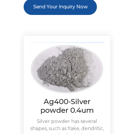
Send Your Inquiry Now
Ag400-Silver
powder 0.4um
Silver powder has several
shapes, such as flake, dendritic,