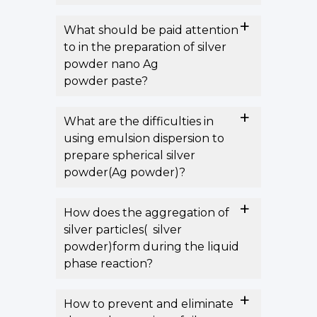
What should be paid attention
to in the preparation of silver
powder nano Ag
powder paste?
What are the difficulties in
using emulsion dispersion to
prepare spherical silver
powder(Ag powder)?
How does the aggregation of
silver particles( silver
powder)form during the liquid
phase reaction?
How to prevent and eliminate