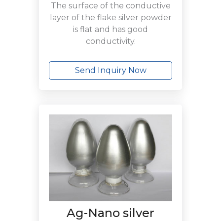
The surface of the conductive
layer of the flake silver powder
is flat and has good
conductivity.
Send Inquiry Now
Ag-Nano silver